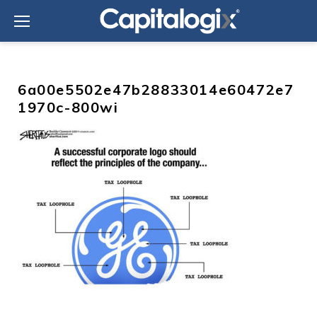
Skip
to
content
6a00e5502e47b28833014e60472e7
1970c-800wi