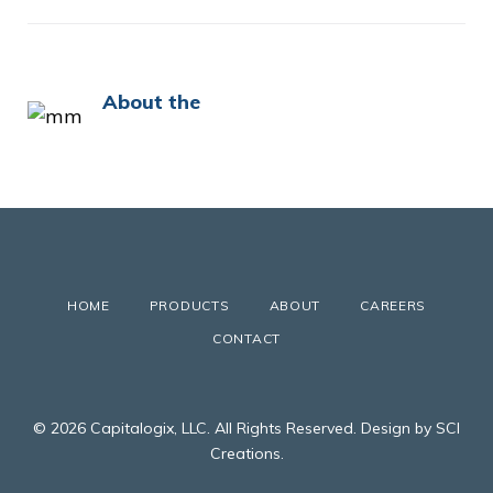
About the
HOME
PRODUCTS
ABOUT
CAREERS
CONTACT
© 2026 Capitalogix, LLC. All Rights Reserved. Design by SCI
Creations.