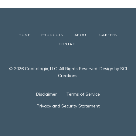
HOME
PRODUCTS
ABOUT
CAREERS
CONTACT
© 2026 Capitalogix, LLC. All Rights Reserved. Design by SCI
Creations.
Disclaimer
Terms of Service
Privacy and Security Statement