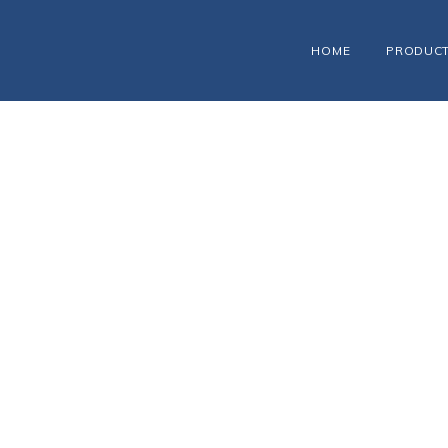
HOME
PRODUC