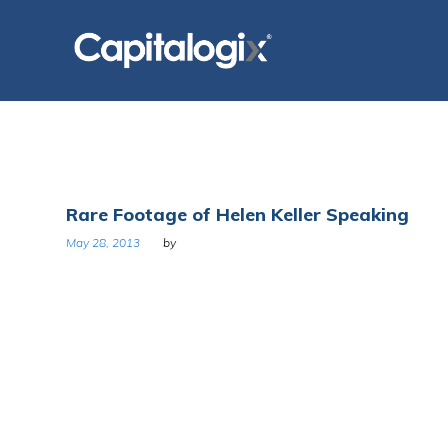
Skip
to
content
Tag:
Rare Footage of Helen Keller Speaking
Anne
May 28, 2013
by
Sullivan