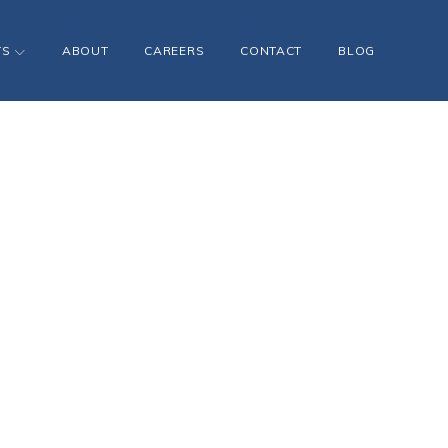
TS
ABOUT
CAREERS
CONTACT
BLOG