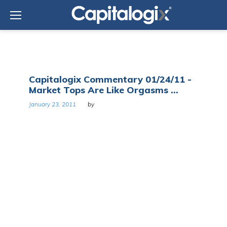
Skip
to
content
Tag:
Capitalogix Commentary 01/24/11 -
Ed
Market Tops Are Like Orgasms ...
Seykota
January 23, 2011
by