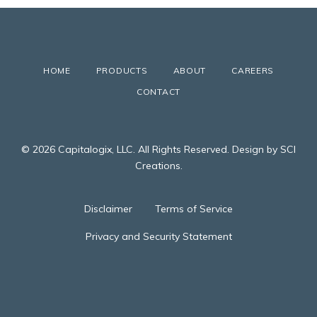
HOME
PRODUCTS
ABOUT
CAREERS
CONTACT
© 2026 Capitalogix, LLC. All Rights Reserved. Design by SCI
Creations.
Disclaimer
Terms of Service
Privacy and Security Statement