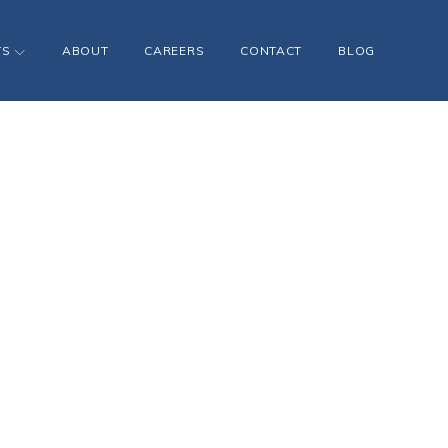
TS
ABOUT
CAREERS
CONTACT
BLOG