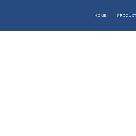
HOME
PRODUC