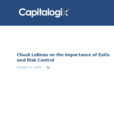
Skip
to
content
Tag:
Chuck LeBeau on the Importance of Exits
and Risk Control
Exits
October 12, 2015
by