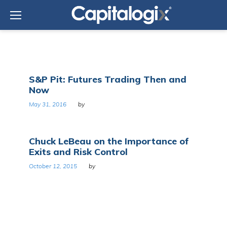
Skip
to
content
Tag:
S&P Pit: Futures Trading Then and
Futures
Now
exchange
May 31, 2016
by
Chuck LeBeau on the Importance of
Exits and Risk Control
October 12, 2015
by