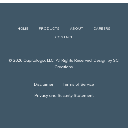
HOME
PRODUCTS
ABOUT
CAREERS
CONTACT
© 2026 Capitalogix, LLC. All Rights Reserved. Design by SCI
Creations.
Disclaimer
Terms of Service
Privacy and Security Statement