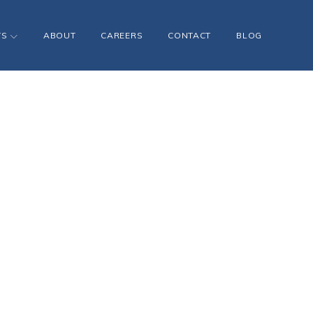
TS
ABOUT
CAREERS
CONTACT
BLOG