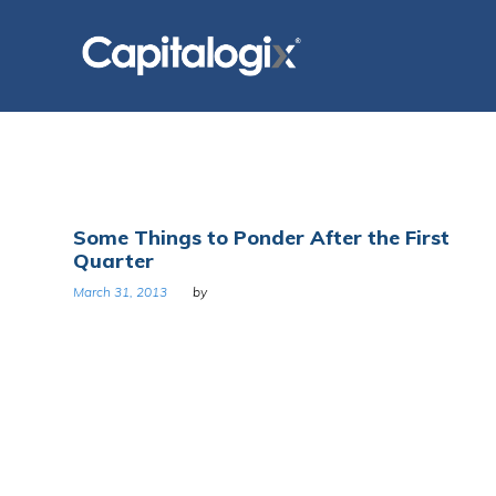
Skip
to
content
Tag:
Some Things to Ponder After the First
Quarter
Greg
March 31, 2013
by
Bustin