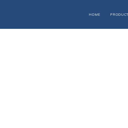
HOME
PRODUC