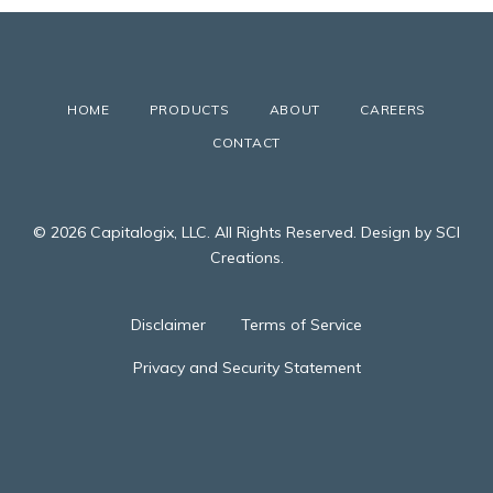
HOME
PRODUCTS
ABOUT
CAREERS
CONTACT
© 2026 Capitalogix, LLC. All Rights Reserved. Design by SCI
Creations.
Disclaimer
Terms of Service
Privacy and Security Statement