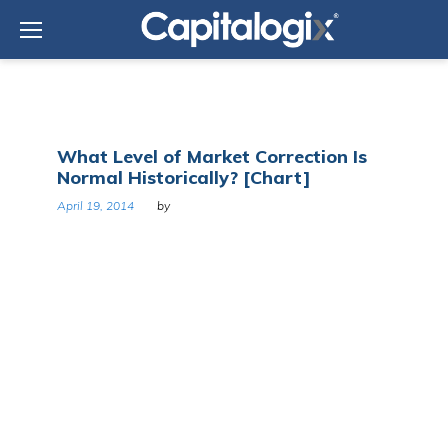
Skip
to
content
Tag:
What Level of Market Correction Is
J.P.
Normal Historically? [Chart]
Morgan
Asset
April 19, 2014
by
Management