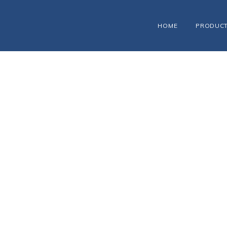
HOME
PRODUC