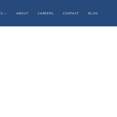
TS
ABOUT
CAREERS
CONTACT
BLOG