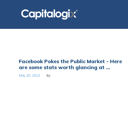
Skip
to
content
Tag:
Facebook Pokes the Public Market - Here
are some stats worth glancing at ...
Kraft
May 20, 2012
by
Foods