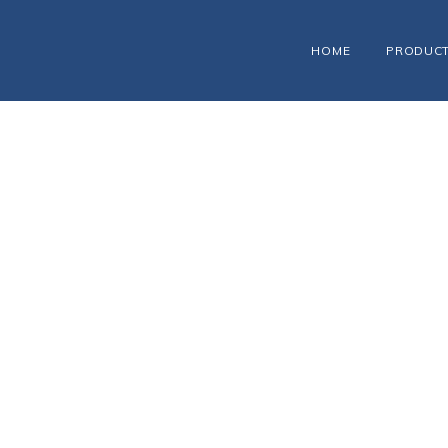
HOME
PRODUC