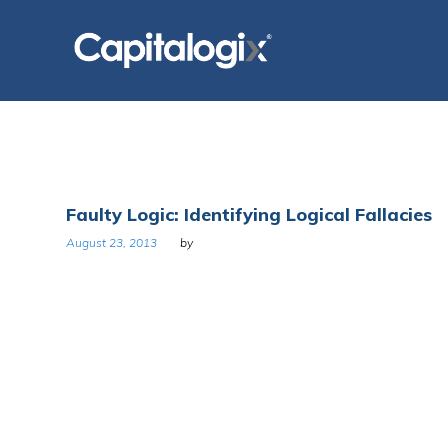
Skip
to
content
Tag:
Faulty Logic: Identifying Logical Fallacies
Logic
August 23, 2013
by