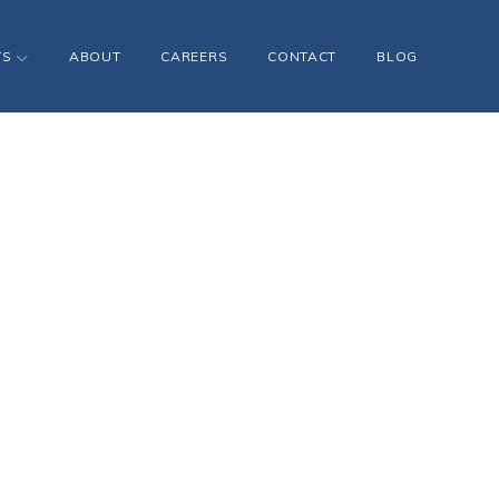
TS
ABOUT
CAREERS
CONTACT
BLOG