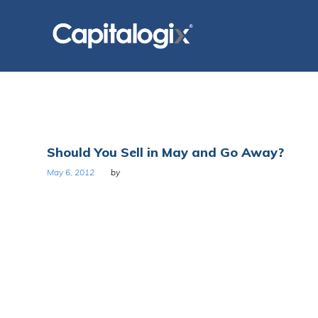
Skip
to
content
Tag:
Should You Sell in May and Go Away?
May
May 6, 2012
by