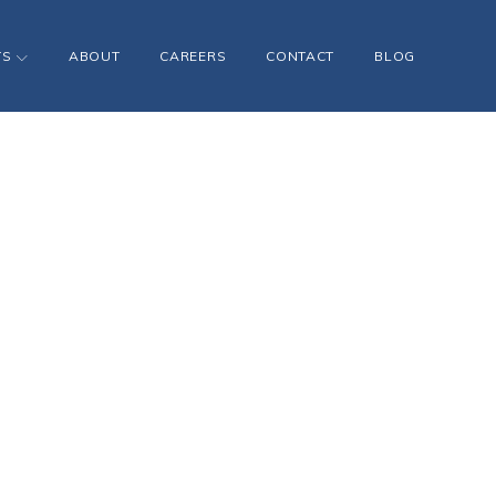
TS
ABOUT
CAREERS
CONTACT
BLOG