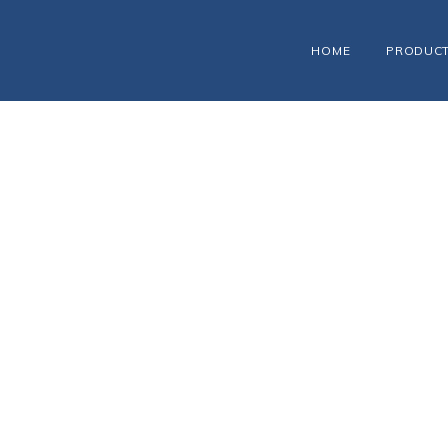
HOME
PRODUC