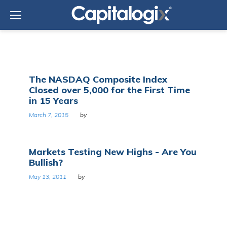
Skip
to
content
Tag:
The NASDAQ Composite Index
Nasdaq
Closed over 5,000 for the First Time
Composite
in 15 Years
March 7, 2015
by
Markets Testing New Highs - Are You
Bullish?
May 13, 2011
by