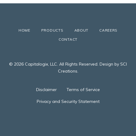
HOME
PRODUCTS
ABOUT
CAREERS
CONTACT
© 2026 Capitalogix, LLC. All Rights Reserved. Design by SCI
Creations.
Disclaimer
Terms of Service
Privacy and Security Statement