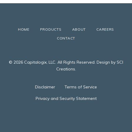
HOME
PRODUCTS
ABOUT
CAREERS
CONTACT
© 2026 Capitalogix, LLC. All Rights Reserved. Design by SCI
Creations.
Disclaimer
Terms of Service
Privacy and Security Statement