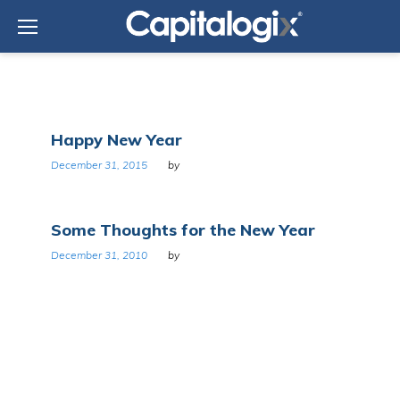
Skip
to
content
Tag:
Happy New Year
Resolutions
December 31, 2015
by
Some Thoughts for the New Year
December 31, 2010
by