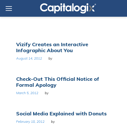
Skip
to
content
Tag:
Vizify Creates an Interactive
Social
Infographic About You
network
August 14, 2012
by
Check-Out This Official Notice of
Formal Apology
March 5, 2012
by
Social Media Explained with Donuts
February 18, 2012
by