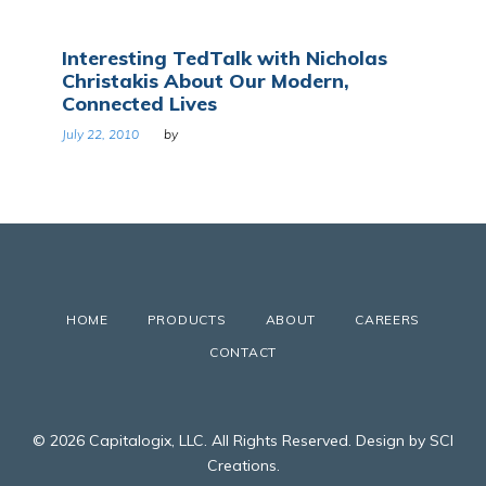
Interesting TedTalk with Nicholas
Christakis About Our Modern,
Connected Lives
July 22, 2010
by
HOME
PRODUCTS
ABOUT
CAREERS
CONTACT
© 2026 Capitalogix, LLC. All Rights Reserved. Design by SCI
Creations.