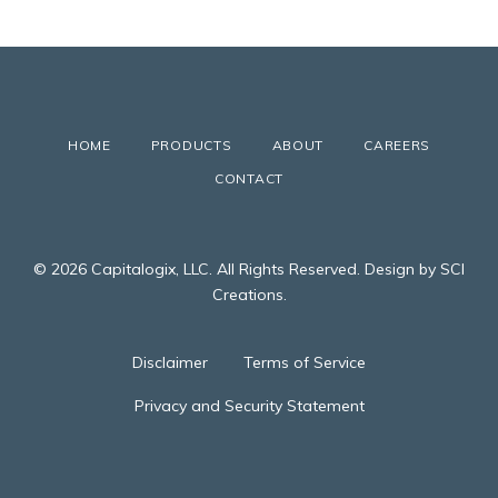
HOME
PRODUCTS
ABOUT
CAREERS
CONTACT
© 2026 Capitalogix, LLC. All Rights Reserved. Design by SCI
Creations.
Disclaimer
Terms of Service
Privacy and Security Statement