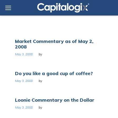
Skip
to
content
Day:
Market Commentary as of May 2,
May
2008
3,
2008
May 3, 2008
by
Do you like a good cup of coffee?
May 3, 2008
by
Loonie Commentary on the Dollar
May 3, 2008
by