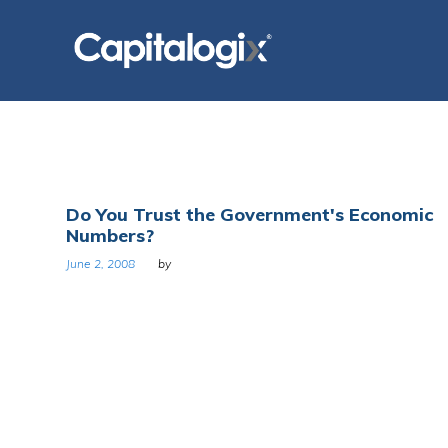
Skip
to
content
Day:
Do You Trust the Government's Economic
Numbers?
June
June 2, 2008
by
2,
2008