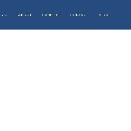
TS
ABOUT
CAREERS
CONTACT
BLOG