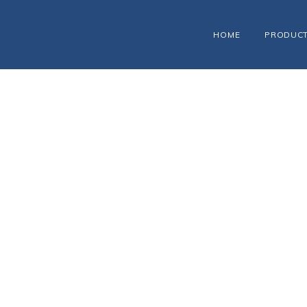
HOME
PRODUC