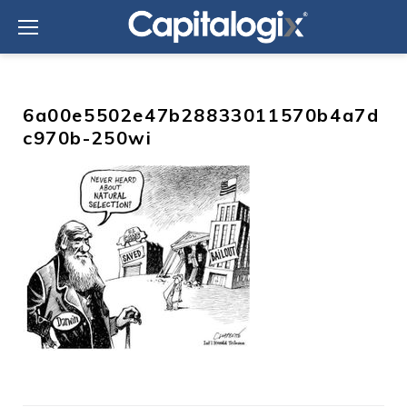
Skip
to
content
6a00e5502e47b28833011570b4a7d
c970b-250wi