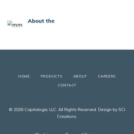
About the
HOME
PRODUCTS
ABOUT
CAREERS
CONTACT
© 2026 Capitalogix, LLC. All Rights Reserved. Design by SCI
Creations.