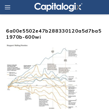
Skip
to
content
6a00e5502e47b288330120a5d7ba5
1970b-600wi