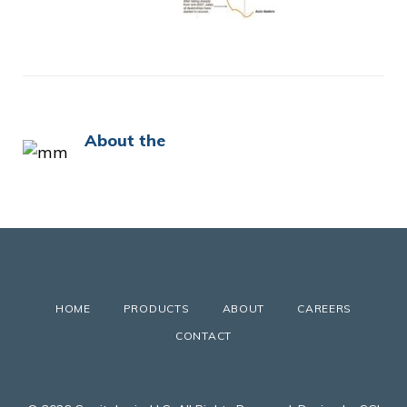
About the
HOME
PRODUCTS
ABOUT
CAREERS
CONTACT