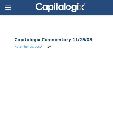
Skip
to
content
Day:
Capitalogix Commentary 11/29/09
November
29,
November 29, 2009
by
2009