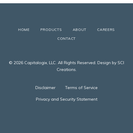
HOME
PRODUCTS
ABOUT
CAREERS
CONTACT
© 2026 Capitalogix, LLC. All Rights Reserved. Design by SCI
Creations.
Disclaimer
Terms of Service
Privacy and Security Statement