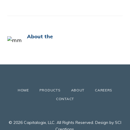
About the
HOME
PRODUCTS
ABOUT
CAREERS
CONTACT
© 2026 Capitalogix, LLC. All Rights Reserved. Design by SCI
Creations.