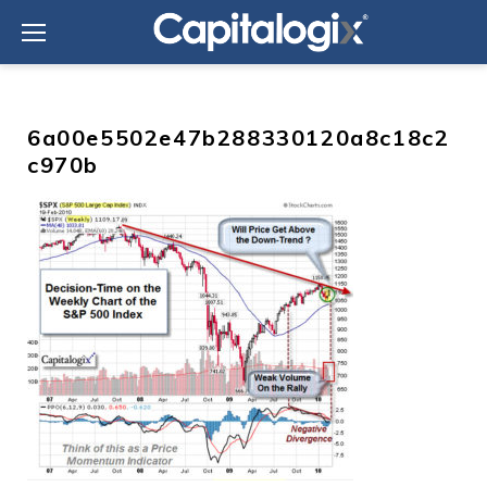
Skip
to
content
6a00e5502e47b288330120a8c18c2
c970b