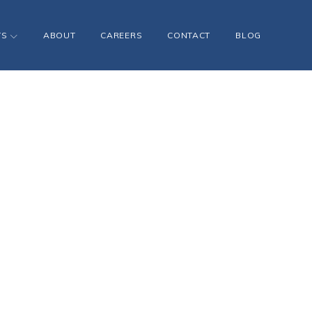
TS
ABOUT
CAREERS
CONTACT
BLOG