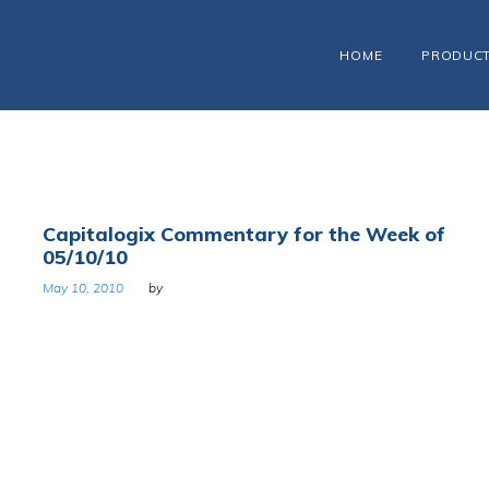
HOME
PRODUC
Capitalogix Commentary for the Week of
05/10/10
May 10, 2010
by