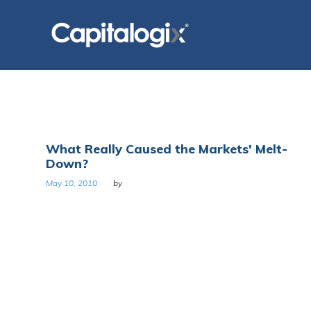
Skip
to
content
Day:
What Really Caused the Markets' Melt-
Down?
May
May 10, 2010
by
10,
2010