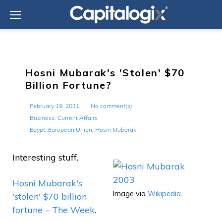
Skip
to
content
Hosni Mubarak's 'Stolen' $70
Billion Fortune?
February 19, 2011
No comment(s)
Business
,
Current Affairs
Egypt
,
European Union
,
Hosni Mubarak
Interesting stuff.
Hosni Mubarak's
Image via
Wikipedia
'stolen' $70 billion
fortune – The Week
.