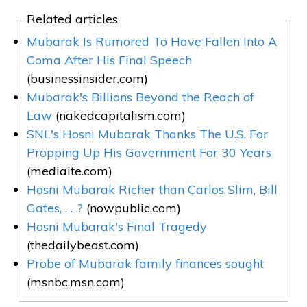
Related articles
Mubarak Is Rumored To Have Fallen Into A
Coma After His Final Speech
(businessinsider.com)
Mubarak's Billions Beyond the Reach of
Law
(nakedcapitalism.com)
SNL's Hosni Mubarak Thanks The U.S. For
Propping Up His Government For 30 Years
(mediaite.com)
Hosni Mubarak Richer than Carlos Slim, Bill
Gates, . . .?
(nowpublic.com)
Hosni Mubarak's Final Tragedy
(thedailybeast.com)
Probe of Mubarak family finances sought
(msnbc.msn.com)