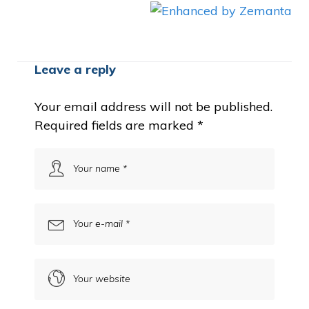
Leave a reply
Your email address will not be published.
Required fields are marked
*