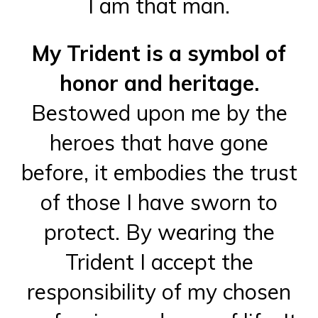
I am that man.
My Trident is a symbol of
honor and heritage.
Bestowed upon me by the
heroes that have gone
before, it embodies the trust
of those I have sworn to
protect. By wearing the
Trident I accept the
responsibility of my chosen