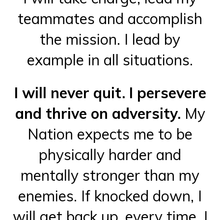
teammates and accomplish
the mission. I lead by
example in all situations.
I will never quit. I persevere
and thrive on adversity.
My
Nation expects me to be
physically harder and
mentally stronger than my
enemies. If knocked down, I
will get back up, every time. I