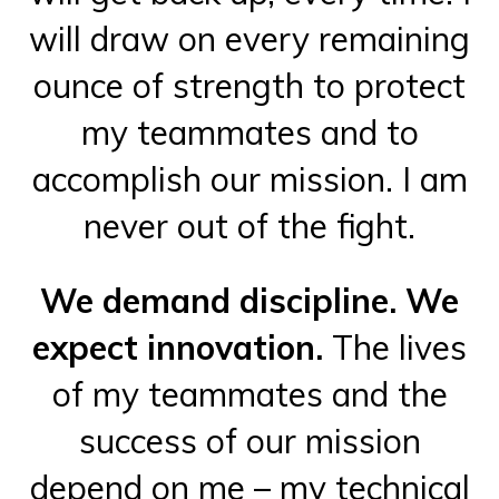
will draw on every remaining
ounce of strength to protect
my teammates and to
accomplish our mission. I am
never out of the fight.
We demand discipline. We
expect innovation.
The lives
of my teammates and the
success of our mission
depend on me – my technical