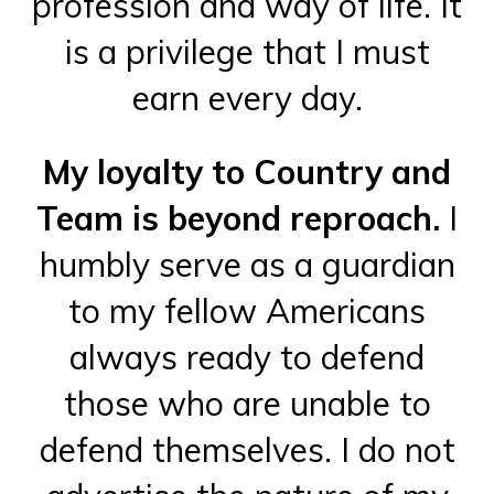
profession and way of life. It
is a privilege that I must
earn every day.
My loyalty to Country and
Team is beyond reproach.
I
humbly serve as a guardian
to my fellow Americans
always ready to defend
those who are unable to
defend themselves. I do not