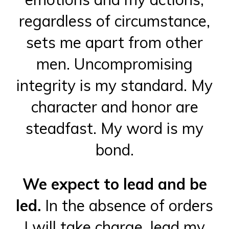
regardless of circumstance,
sets me apart from other
men. Uncompromising
integrity is my standard. My
character and honor are
steadfast. My word is my
bond.
We expect to lead and be
led.
In the absence of orders
I will take charge, lead my