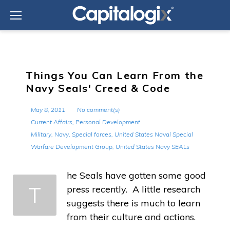
Skip
to
content
Things You Can Learn From the
Navy Seals' Creed & Code
May 8, 2011
No comment(s)
Current Affairs
,
Personal Development
Military
,
Navy
,
Special forces
,
United States Naval Special
Warfare Development Group
,
United States Navy SEALs
he Seals have gotten some good
T
press recently. A little research
suggests there is much to learn
from their culture and actions.