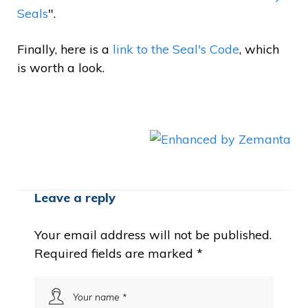
Seals
".
Finally, here is a
link to the Seal's Code
, which
is worth a look.
Leave a reply
Your email address will not be published.
Required fields are marked
*