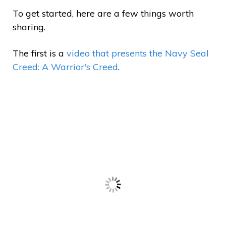
To get started, here are a few things worth
sharing.
The first is a
video that presents the Navy Seal
Creed: A Warrior's Creed
.