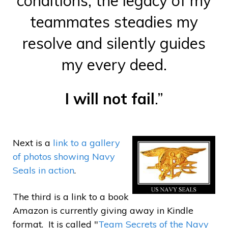
conditions, the legacy of my
teammates steadies my
resolve and silently guides
my every deed.
I will not fail
.”
Next is a
link to a gallery
of photos showing Navy
Seals in action
.
The third is a link to a book
Amazon is currently giving away in Kindle
format. It is called "
Team Secrets of the Navy