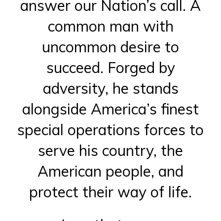
answer our Nation’s call. A
common man with
uncommon desire to
succeed. Forged by
adversity, he stands
alongside America’s finest
special operations forces to
serve his country, the
American people, and
protect their way of life.