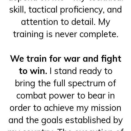
skill, tactical proficiency, and
attention to detail. My
training is never complete.
We train for war and fight
to win.
I stand ready to
bring the full spectrum of
combat power to bear in
order to achieve my mission
and the goals established by