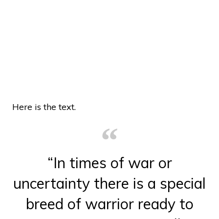
Here is the text.
“In times of war or
uncertainty there is a special
breed of warrior ready to