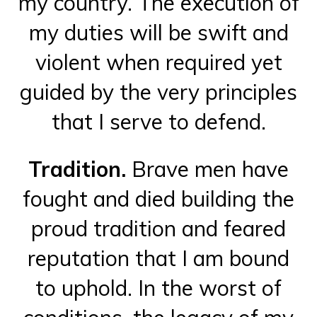
my country. The execution of
my duties will be swift and
violent when required yet
guided by the very principles
that I serve to defend.
Tradition.
Brave men have
fought and died building the
proud tradition and feared
reputation that I am bound
to uphold. In the worst of