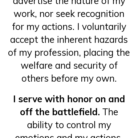
advertise the nature of my
work, nor seek recognition
for my actions. I voluntarily
accept the inherent hazards
of my profession, placing the
welfare and security of
others before my own.
I serve with honor on and
off the battlefield.
The
ability to control my
emotions and my actions,