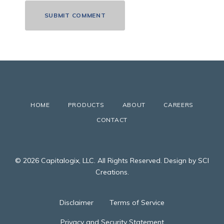
HOME
PRODUCTS
ABOUT
CAREERS
CONTACT
© 2026 Capitalogix, LLC. All Rights Reserved. Design by SCI
Creations.
Disclaimer
Terms of Service
Privacy and Security Statement