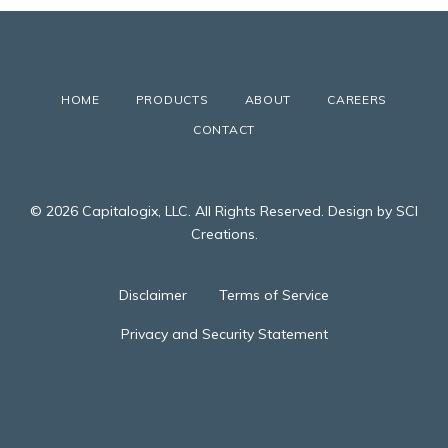
HOME
PRODUCTS
ABOUT
CAREERS
CONTACT
© 2026 Capitalogix, LLC. All Rights Reserved. Design by SCI
Creations.
Disclaimer
Terms of Service
Privacy and Security Statement