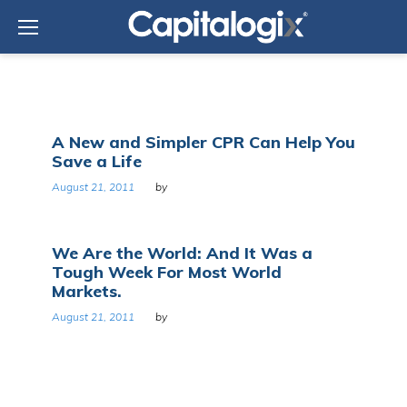
Skip
to
content
Day:
A New and Simpler CPR Can Help You
August
Save a Life
21,
2011
August 21, 2011
by
We Are the World: And It Was a
Tough Week For Most World
Markets.
August 21, 2011
by