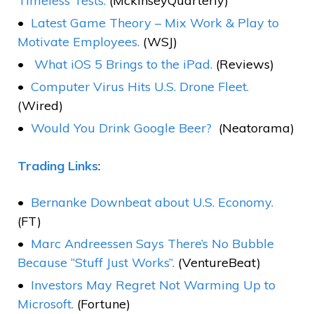
Timeless Tests.
(MckinseyQuarterly)
Latest Game Theory – Mix Work & Play to
Motivate Employees.
(WSJ)
What iOS 5 Brings to the iPad.
(Reviews)
Computer Virus Hits U.S. Drone Fleet.
(Wired)
Would You Drink Google Beer?
(Neatorama)
Trading Links
:
Bernanke Downbeat about U.S. Economy.
(FT)
Marc Andreessen Says There’s No Bubble
Because “Stuff Just Works”.
(VentureBeat)
Investors May Regret Not Warming Up to
Microsoft.
(Fortune)