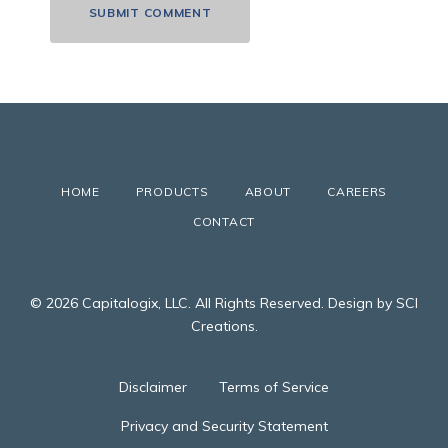
HOME
PRODUCTS
ABOUT
CAREERS
CONTACT
© 2026 Capitalogix, LLC. All Rights Reserved. Design by SCI
Creations.
Disclaimer
Terms of Service
Privacy and Security Statement