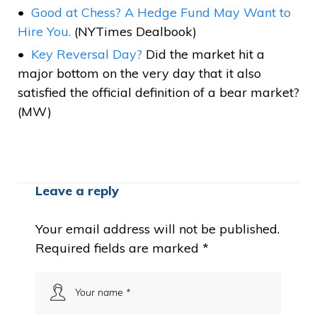
Good at Chess? A Hedge Fund May Want to
Hire You.
(NYTimes Dealbook)
Key Reversal Day?
Did the market hit a
major bottom on the very day that it also
satisfied the official definition of a bear market?
(MW)
Leave a reply
Your email address will not be published.
Required fields are marked
*