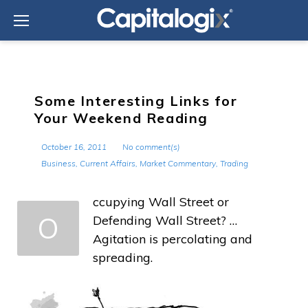
Skip
to
content
Some Interesting Links for
Your Weekend Reading
October 16, 2011
No comment(s)
Business
,
Current Affairs
,
Market Commentary
,
Trading
ccupying Wall Street or
O
Defending Wall Street? …
Agitation is percolating and
spreading.