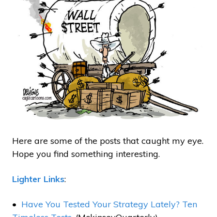
Here are some of the posts that caught my eye.
Hope you find something interesting.
Lighter Links
:
Have You Tested Your Strategy Lately? Ten