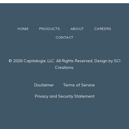
HOME
PRODUCTS
ABOUT
CAREERS
CONTACT
© 2026 Capitalogix, LLC. All Rights Reserved. Design by SCI
Creations.
Disclaimer
Terms of Service
Privacy and Security Statement