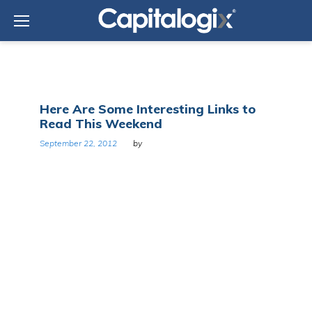
Skip
to
content
Day:
Here Are Some Interesting Links to
September
Read This Weekend
22,
2012
September 22, 2012
by