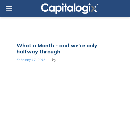
Skip
to
content
Day:
What a Month - and we're only
February
halfway through
17,
2013
February 17, 2013
by