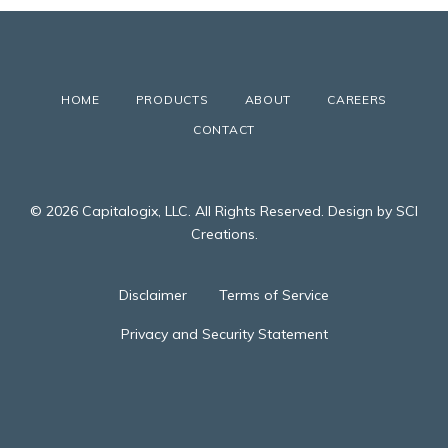
HOME
PRODUCTS
ABOUT
CAREERS
CONTACT
© 2026 Capitalogix, LLC. All Rights Reserved. Design by SCI
Creations.
Disclaimer
Terms of Service
Privacy and Security Statement