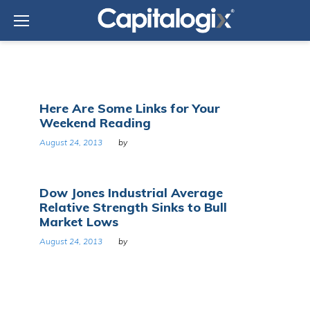
Skip
to
content
Day:
Here Are Some Links for Your
August
Weekend Reading
24,
2013
August 24, 2013
by
Dow Jones Industrial Average
Relative Strength Sinks to Bull
Market Lows
August 24, 2013
by