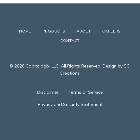
HOME
PRODUCTS
ABOUT
CAREERS
CONTACT
© 2026 Capitalogix, LLC. All Rights Reserved. Design by SCI
Creations.
Disclaimer
Terms of Service
Privacy and Security Statement