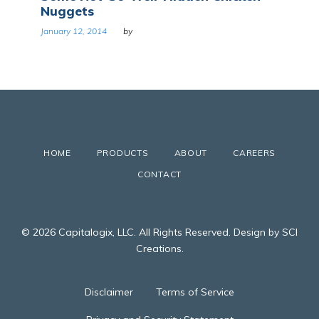
Nuggets
January 12, 2014
by
HOME
PRODUCTS
ABOUT
CAREERS
CONTACT
© 2026 Capitalogix, LLC. All Rights Reserved. Design by SCI
Creations.
Disclaimer
Terms of Service