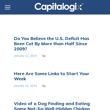
Skip
to
content
Day:
Do You Believe the U.S. Deficit Has
January
Been Cut By More than Half Since
12,
2009?
2014
January 12, 2014
by
Here Are Some Links to Start Your
Week
January 12, 2014
by
Video of a Dog Finding and Eating
Some Not-So-Well-Hidden Chicken