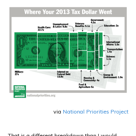
via
National Priorities Project
That is a different breakdown than I would