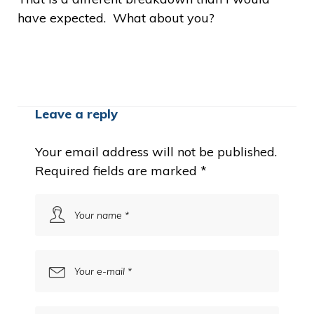
have expected. What about you?
Leave a reply
Your email address will not be published.
Required fields are marked
*