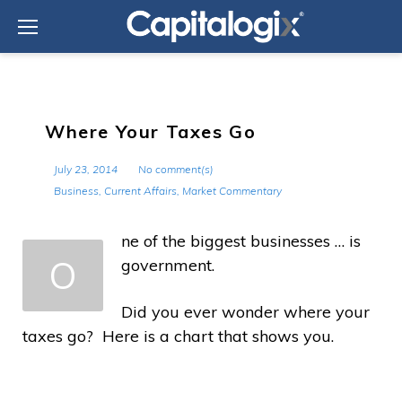
Skip
to
content
Where Your Taxes Go
July 23, 2014
No comment(s)
Business
,
Current Affairs
,
Market Commentary
ne of the biggest businesses … is
O
government.
Did you ever wonder where your
taxes go? Here is a chart that shows you.