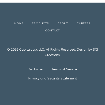
HOME
PRODUCTS
ABOUT
CAREERS
CONTACT
© 2026 Capitalogix, LLC. All Rights Reserved. Design by SCI
Creations.
Disclaimer
Terms of Service
Privacy and Security Statement