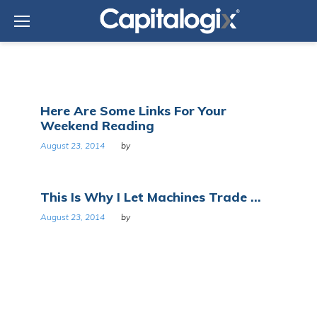
Skip
to
content
Day:
Here Are Some Links For Your
August
Weekend Reading
23,
2014
August 23, 2014
by
This Is Why I Let Machines Trade ...
August 23, 2014
by