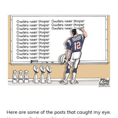
Here are some of the posts that caught my eye.