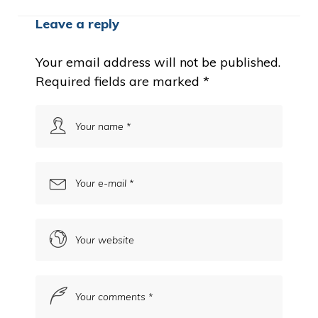
Leave a reply
Your email address will not be published.
Required fields are marked
*