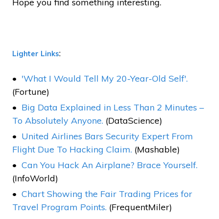
Hope you find something interesting.
:
Lighter Links
'What I Would Tell My 20-Year-Old Self'.
(Fortune)
Big Data Explained in Less Than 2 Minutes –
To Absolutely Anyone.
(DataScience)
United Airlines Bars Security Expert From
Flight Due To Hacking Claim.
(Mashable)
Can You Hack An Airplane? Brace Yourself.
(InfoWorld)
Chart Showing the Fair Trading Prices for
Travel Program Points.
(FrequentMiler)