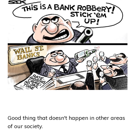
Good thing that doesn't happen in other areas
of our society.