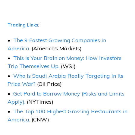
:
Trading Links
The 9 Fastest Growing Companies in
America.
(America’s Markets)
This Is Your Brain on Money: How Investors
Trip Themselves Up.
(WSJ)
Who Is Saudi Arabia Really Targeting In Its
Price War?
(Oil Price)
Get Paid to Borrow Money (Risks and Limits
Apply).
(NYTimes)
The Top 100 Highest Grossing Restaurants in
America.
(CNW)