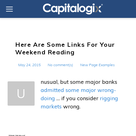
Skip
to
content
Here Are Some Links For Your
Weekend Reading
May 24, 2015
No comment(s)
New Page Examples
nusual, but some major banks
U
admitted some major wrong-
doing
… if you consider
rigging
markets
wrong.