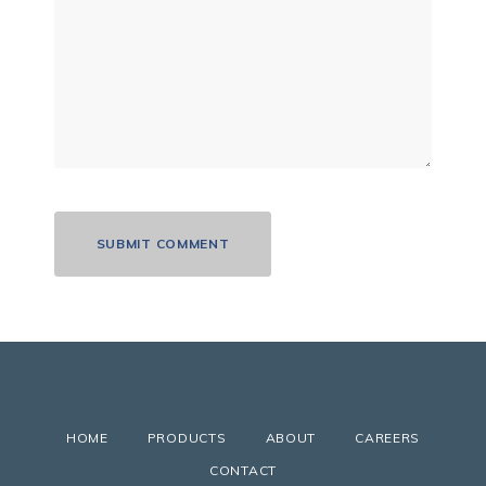
HOME
PRODUCTS
ABOUT
CAREERS
CONTACT