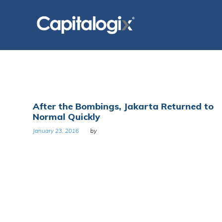
Skip
to
content
Day:
After the Bombings, Jakarta Returned to
Normal Quickly
January
January 23, 2016
by
23,
2016