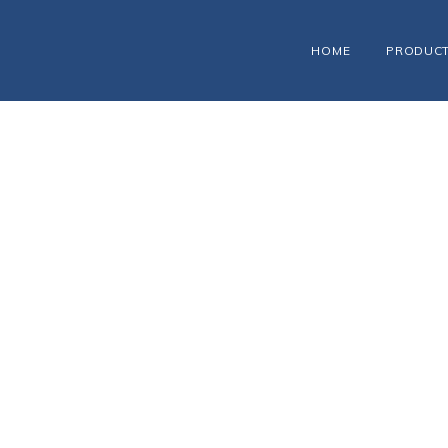
HOME
PRODUC