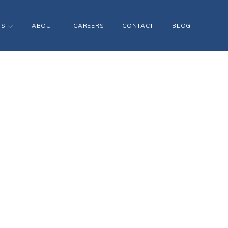
TS
ABOUT
CAREERS
CONTACT
BLOG