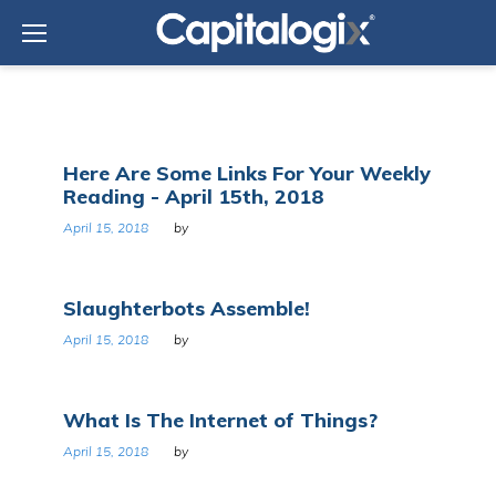
Skip
to
content
Day:
Here Are Some Links For Your Weekly
April
Reading - April 15th, 2018
15,
2018
April 15, 2018
by
Slaughterbots Assemble!
April 15, 2018
by
What Is The Internet of Things?
April 15, 2018
by