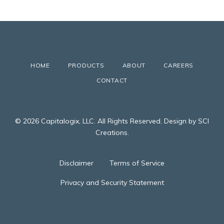
HOME
PRODUCTS
ABOUT
CAREERS
CONTACT
© 2026 Capitalogix, LLC. All Rights Reserved. Design by SCI
Creations.
Disclaimer
Terms of Service
Privacy and Security Statement