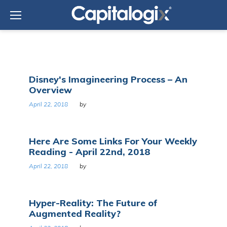
Skip
to
content
Day:
Disney's Imagineering Process – An
April
Overview
22,
2018
April 22, 2018
by
Here Are Some Links For Your Weekly
Reading - April 22nd, 2018
April 22, 2018
by
Hyper-Reality: The Future of
Augmented Reality?