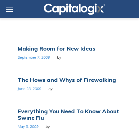
Skip
to
content
Category:
Making Room for New Ideas
Science
September 7, 2009
by
The Hows and Whys of Firewalking
June 28, 2009
by
Everything You Need To Know About
Swine Flu
May 3, 2009
by