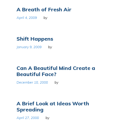
A Breath of Fresh Air
April 4, 2009
by
Shift Happens
January 9, 2009
by
Can A Beautiful Mind Create a
Beautiful Face?
December 18, 2008
by
A Brief Look at Ideas Worth
Spreading
April 27, 2008
by