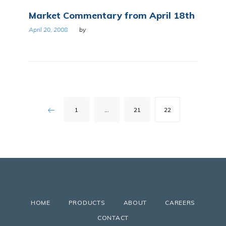
Market Commentary from April 18th
April 20, 2008
by
Posts
1
…
21
22
pagination
HOME
PRODUCTS
ABOUT
CAREERS
CONTACT