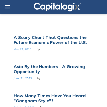
Skip
to
content
Tag:
A Scary Chart That Questions the
Asia
Future Economic Power of the U.S.
May 21, 2016
by
Asia By the Numbers - A Growing
Opportunity
June 21, 2013
by
How Many Times Have You Heard
"Gangnam Style"?