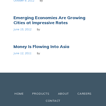
October 9, 2012
by
Emerging Economies Are Growing
Cities at Impressive Rates
June 15, 2012
by
Money Is Flowing Into Asia
June 12, 2011
by
HOME
PRODUCTS
ABOUT
CAREERS
CONTACT