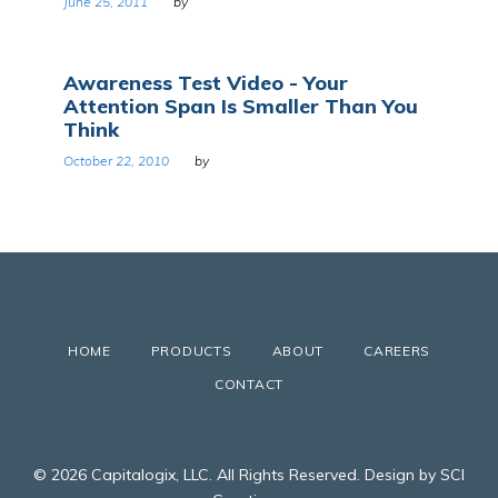
June 25, 2011
by
Awareness Test Video - Your
Attention Span Is Smaller Than You
Think
October 22, 2010
by
HOME
PRODUCTS
ABOUT
CAREERS
CONTACT
© 2026 Capitalogix, LLC. All Rights Reserved. Design by SCI