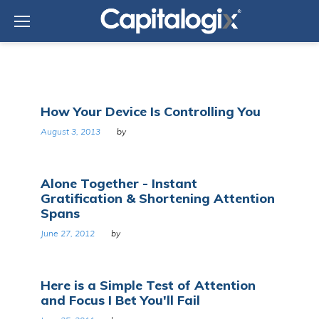
Skip
to
content
Tag:
How Your Device Is Controlling You
Attention
August 3, 2013
by
Alone Together - Instant
Gratification & Shortening Attention
Spans
June 27, 2012
by
Here is a Simple Test of Attention
and Focus I Bet You'll Fail