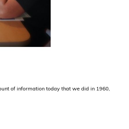
ount of information today that we did in 1960,