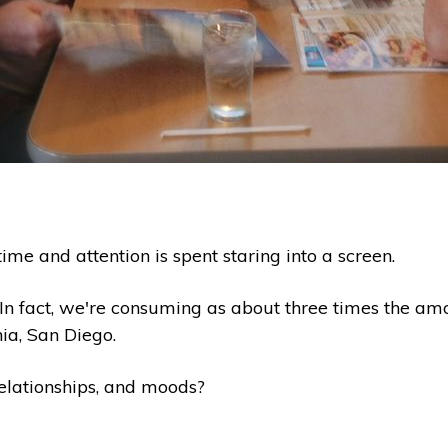
ime and attention is spent staring into a screen.
. In fact, we're consuming as about three times the am
nia, San Diego.
relationships, and moods?