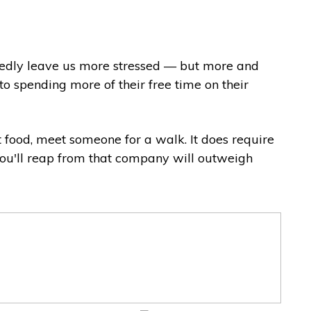
btedly leave us more stressed — but more and
o spending more of their free time on their
et food, meet someone for a walk. It does require
 you'll reap from that company will outweigh