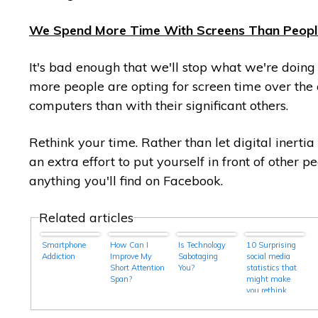
We Spend More Time With Screens Than Peopl
It's bad enough that we'll stop what we're doin
more people are opting for screen time over the 
computers than with their significant others.
Rethink your time. Rather than let digital inertia
an extra effort to put yourself in front of other
anything you'll find on Facebook.
Related articles
Smartphone
How Can I
Is Technology
10 Surprising
Addiction
Improve My
Sabotaging
social media
Short Attention
You?
statistics that
Span?
might make
you rethink
your social
strategy