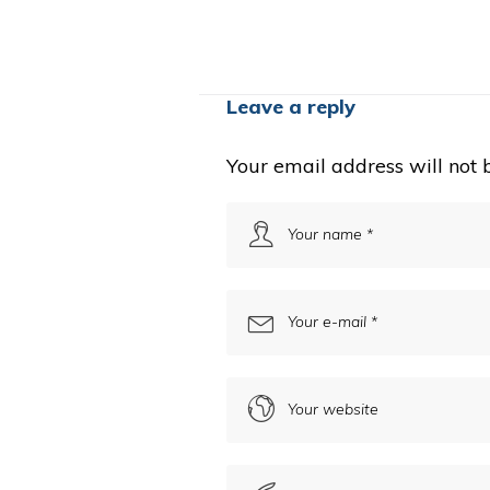
Leave a reply
Your email address will not 