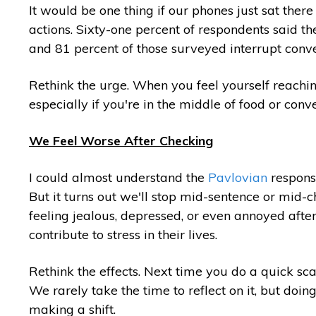
It would be one thing if our phones just sat ther
actions. Sixty-one percent of respondents said th
and 81 percent of those surveyed interrupt convers
Rethink the urge. When you feel yourself reachin
especially if you're in the middle of food or conv
We Feel Worse After Checking
I could almost understand the
Pavlovian
response
But it turns out we'll stop mid-sentence or mid-
feeling jealous, depressed, or even annoyed after 
contribute to stress in their lives.
Rethink the effects. Next time you do a quick sca
We rarely take the time to reflect on it, but doing
making a shift.