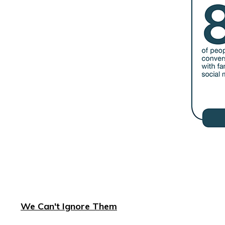
We Can't Ignore Them