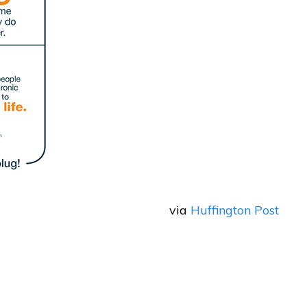
via
Huffington Post