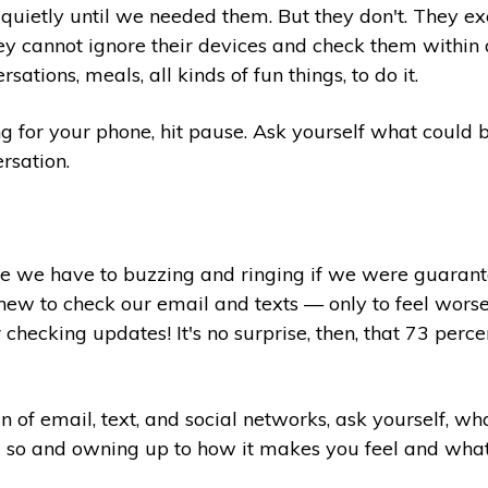
e quietly until we needed them. But they don't. They ex
ey cannot ignore their devices and check them within a
ations, meals, all kinds of fun things, to do it.
g for your phone, hit pause. Ask yourself what could 
ersation.
 we have to buzzing and ringing if we were guaranteed
chew to check our email and texts — only to feel wors
checking updates! It's no surprise, then, that 73 perce
n of email, text, and social networks, ask yourself, w
 so and owning up to how it makes you feel and what, if 