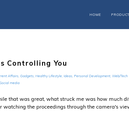
HOME
PRODUC
s Controlling You
rent Affairs
,
Gadgets
,
Healthy Lifestyle
,
Ideas
,
Personal Development
,
Web/Tech
Social media
hile that was great, what struck me was how much di
r watching the proceedings through the camera's view