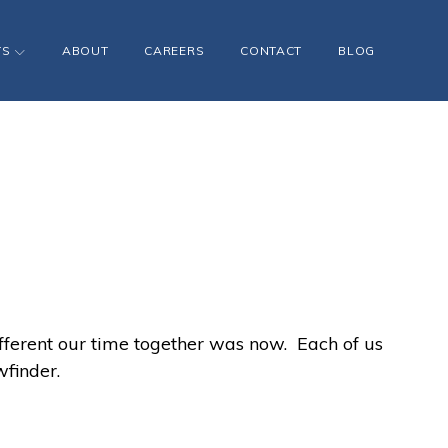
TS
ABOUT
CAREERS
CONTACT
BLOG
fferent our time together was now. Each of us
finder.