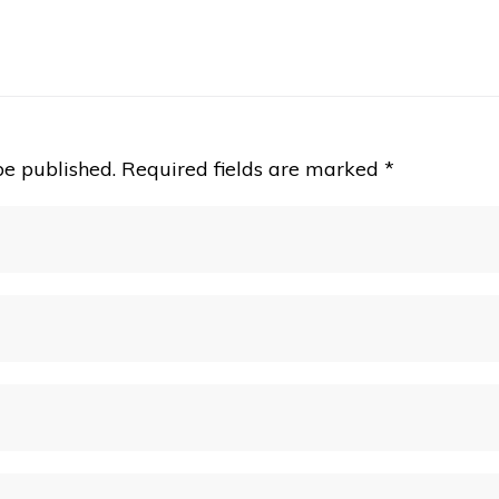
be published.
Required fields are marked
*