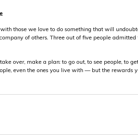
e
g with those we love to do something that will undou
company of others. Three out of five people admitted t
 take over, make a plan: to go out, to see people, to g
 people, even the ones you live with — but the rewards