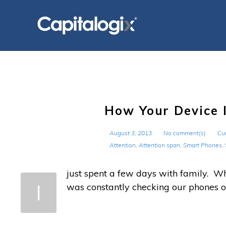
Skip
to
content
How Your Device I
August 3, 2013
No comment(s)
Cur
Attention
,
Attention span
,
Smart Phones
,
just spent a few days with family. W
I
was constantly checking our phones o