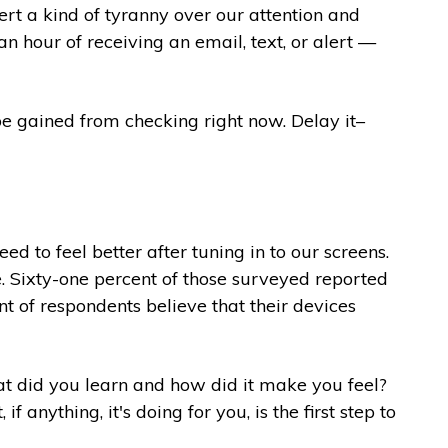
ert a kind of tyranny over our attention and
n hour of receiving an email, text, or alert —
be gained from checking right now. Delay it–
 to feel better after tuning in to our screens.
e. Sixty-one percent of those surveyed reported
nt of respondents believe that their devices
hat did you learn and how did it make you feel?
anything, it's doing for you, is the first step to