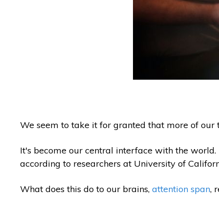
We seem to take it for granted that more of our t
It's become our central interface with the world
according to researchers at University of Califor
What does this do to our brains,
attention span
, 