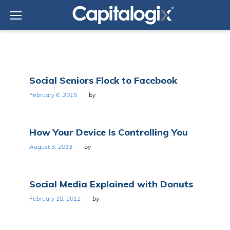
Skip
to
content
Tag:
Social Seniors Flock to Facebook
Social
media
February 6, 2015
by
How Your Device Is Controlling You
August 3, 2013
by
Social Media Explained with Donuts
February 18, 2012
by