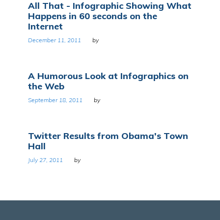
All That - Infographic Showing What
Happens in 60 seconds on the
Internet
December 11, 2011
by
A Humorous Look at Infographics on
the Web
September 18, 2011
by
Twitter Results from Obama's Town
Hall
July 27, 2011
by