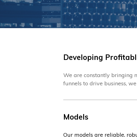
Developing Profitabl
We are constantly bringing n
funnels to drive business, we
Models
Our models are reliable, ro