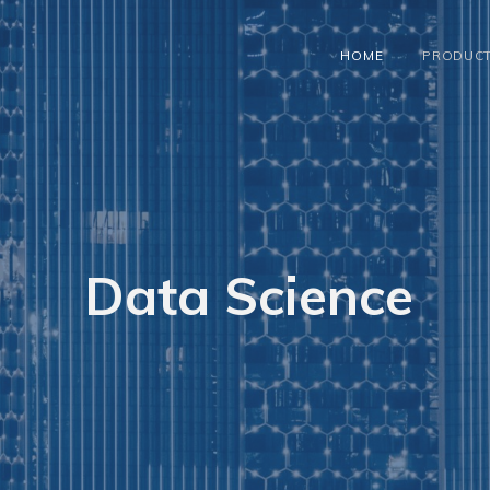
HOME
PRODUC
Data Science