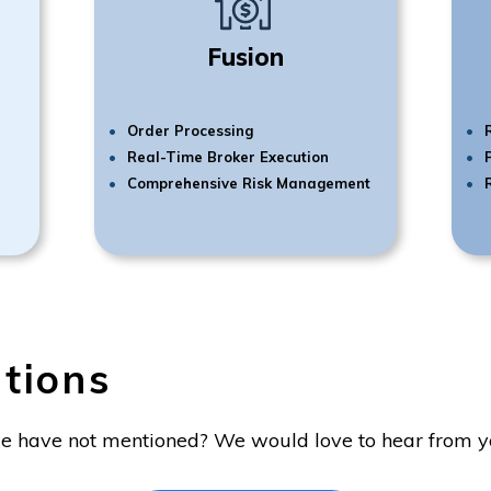
Fusion
Order Processing
Real-Time Broker Execution
Comprehensive Risk Management
tions
e have not mentioned? We would love to hear from y