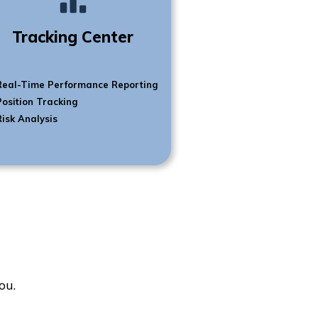
Tracking Center
Real-Time Performance Reporting
Position Tracking
Risk Analysis
ou.