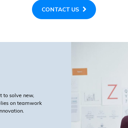
CONTACT US
t to solve new,
elies on teamwork
nnovation.