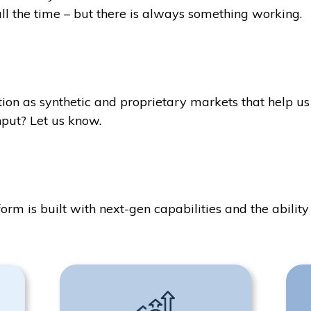
ll the time – but there is always something working.
ion as synthetic and proprietary markets that help us 
put? Let us know.
form is built with next-gen capabilities and the abili