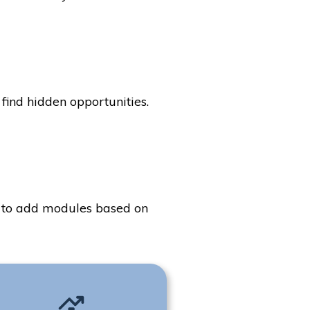
find hidden opportunities.
ty to add modules based on