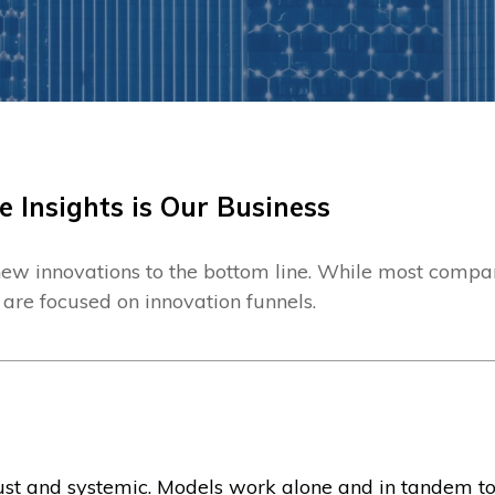
e Insights is Our Business
ew innovations to the bottom line. While most compan
 are focused on innovation funnels.
bust and systemic. Models work alone and in tandem t