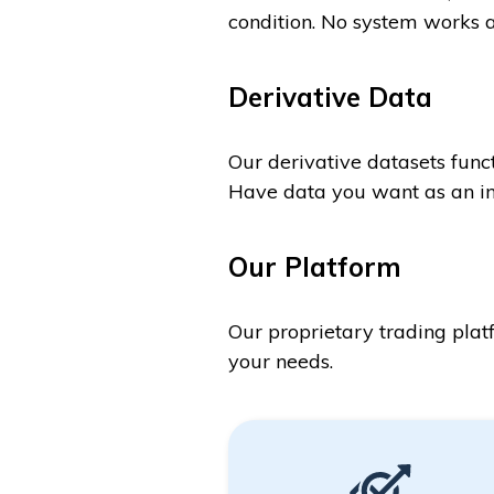
condition. No system works a
Derivative Data
Our derivative datasets funct
Have data you want as an in
Our Platform
Our proprietary trading plat
your needs.