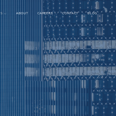
TS
ABOUT
CAREERS
CONTACT
BLOG