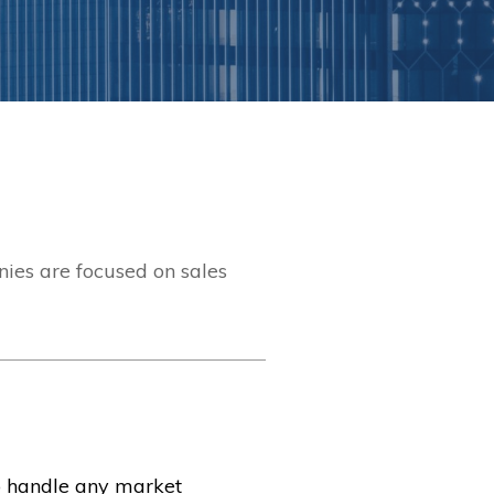
ies are focused on sales
o handle any market