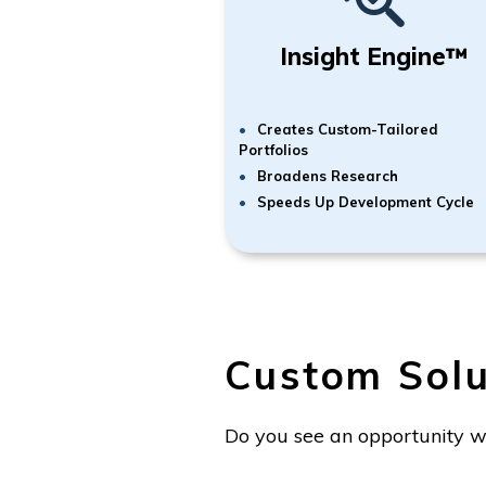
Insight Engine™
Creates Custom-Tailored
Portfolios
Broadens Research
Speeds Up Development Cycle
Custom Solu
Do you see an opportunity w