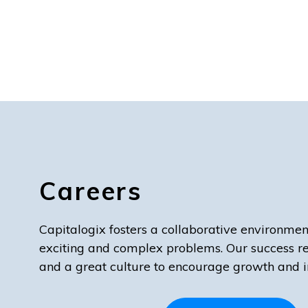
Careers
Capitalogix fosters a collaborative environmen
exciting and complex problems. Our success r
and a great culture to encourage growth and i