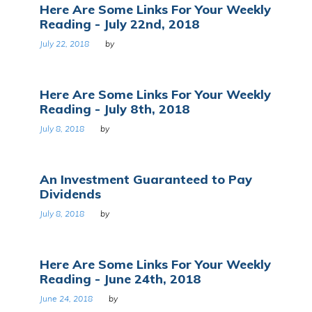
Here Are Some Links For Your Weekly
Reading - July 22nd, 2018
July 22, 2018
by
Here Are Some Links For Your Weekly
Reading - July 8th, 2018
July 8, 2018
by
An Investment Guaranteed to Pay
Dividends
July 8, 2018
by
Here Are Some Links For Your Weekly
Reading - June 24th, 2018
June 24, 2018
by