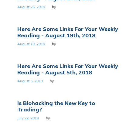
August 26, 2018
by
Here Are Some Links For Your Weekly
Reading - August 19th, 2018
August 19, 2018
by
Here Are Some Links For Your Weekly
Reading - August 5th, 2018
August 5, 2018
by
Is Biohacking the New Key to
Trading?
July 22, 2018
by