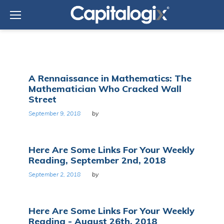
Skip
to
content
Category:
A Rennaissance in Mathematics: The
Web/Tech
Mathematician Who Cracked Wall
Street
September 9, 2018
by
Here Are Some Links For Your Weekly
Reading, September 2nd, 2018
September 2, 2018
by
Here Are Some Links For Your Weekly
Reading - August 26th, 2018