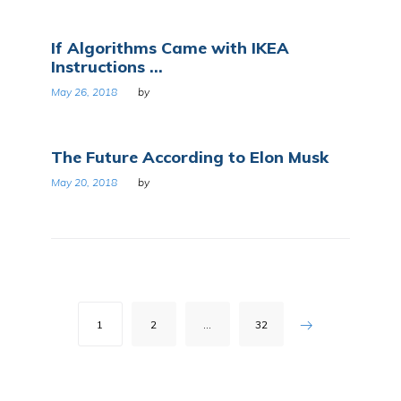
If Algorithms Came with IKEA
Instructions ...
May 26, 2018
by
The Future According to Elon Musk
May 20, 2018
by
Posts
1
2
…
32
pagination