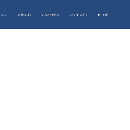
TS
ABOUT
CAREERS
CONTACT
BLOG