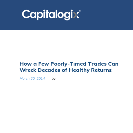
Skip
to
content
Tag:
How a Few Poorly-Timed Trades Can
Wreck Decades of Healthy Returns
Compounding
March 30, 2014
by