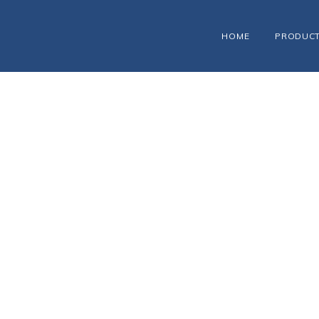
HOME
PRODUC