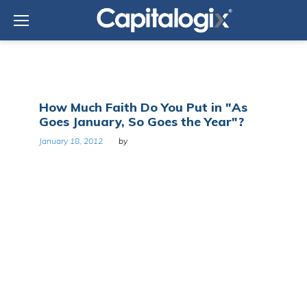
Skip
to
content
Tag:
How Much Faith Do You Put in "As
January
Goes January, So Goes the Year"?
January 18, 2012
by