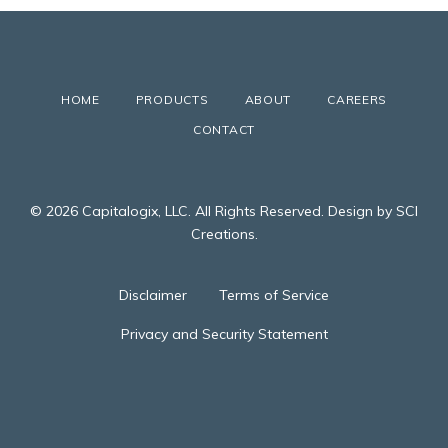
HOME
PRODUCTS
ABOUT
CAREERS
CONTACT
© 2026 Capitalogix, LLC. All Rights Reserved. Design by SCI
Creations.
Disclaimer
Terms of Service
Privacy and Security Statement