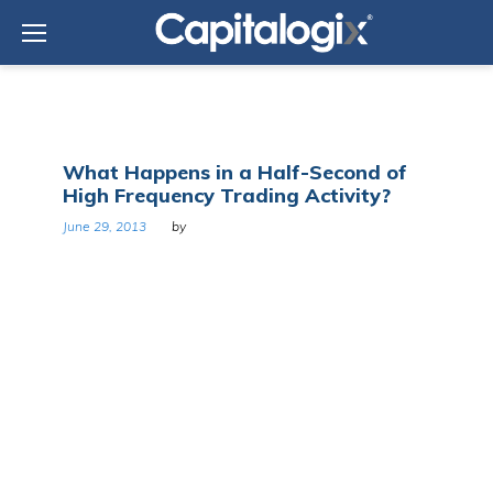
Skip
to
content
Tag:
What Happens in a Half-Second of
Nanex
High Frequency Trading Activity?
June 29, 2013
by