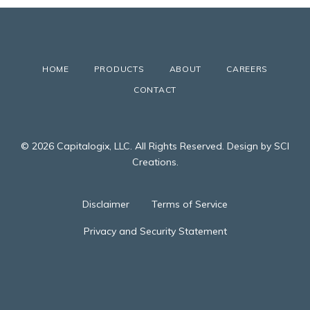
HOME
PRODUCTS
ABOUT
CAREERS
CONTACT
© 2026 Capitalogix, LLC. All Rights Reserved. Design by SCI
Creations.
Disclaimer
Terms of Service
Privacy and Security Statement