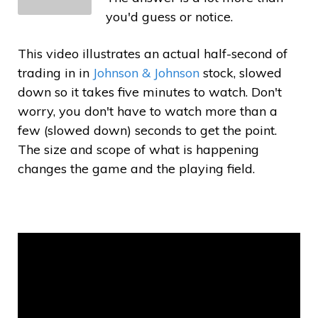
you'd guess or notice.
This video illustrates an actual half-second of
trading in in
Johnson & Johnson
stock, slowed
down so it takes five minutes to watch. Don't
worry, you don't have to watch more than a
few (slowed down) seconds to get the point.
The size and scope of what is happening
changes the game and the playing field.