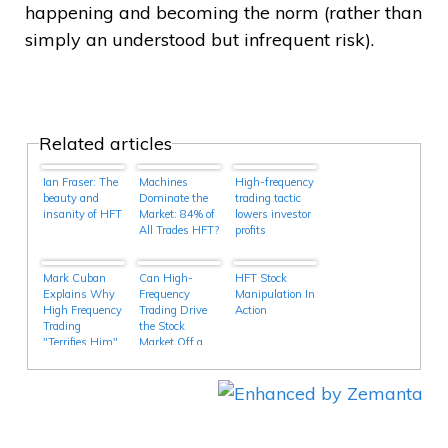
happening and becoming the norm (rather than
simply an understood but infrequent risk).
Related articles
Ian Fraser: The
Machines
High-frequency
beauty and
Dominate the
trading tactic
insanity of HFT
Market: 84% of
lowers investor
All Trades HFT?
profits
Mark Cuban
Can High-
HFT Stock
Explains Why
Frequency
Manipulation In
High Frequency
Trading Drive
Action
Trading
the Stock
"Terrifies Him"
Market Off a
– But That May
Cliff?
Be Why It
Interests Him
As Well