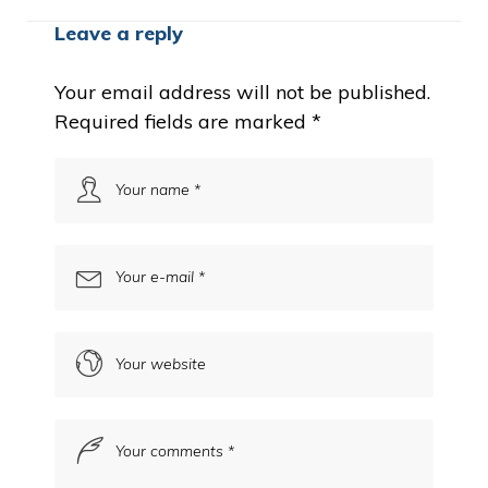
Leave a reply
Your email address will not be published.
Required fields are marked
*