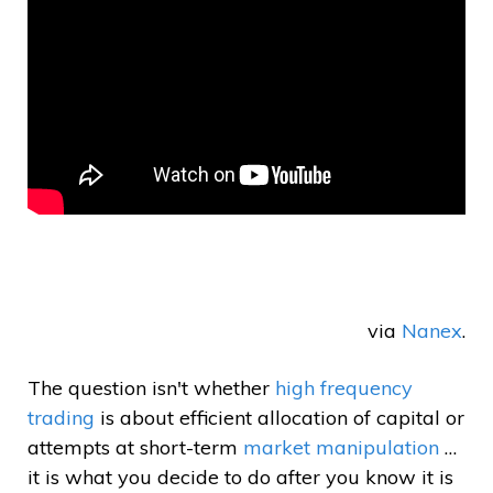
via
Nanex
.
The question isn't whether
high frequency
trading
is about efficient allocation of capital or
attempts at short-term
market manipulation
…
it is what you decide to do after you know it is