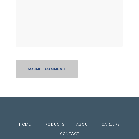
HOME
PRODUCTS
ABOUT
CAREERS
CONTACT