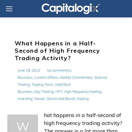
Skip
to
content
What Happens in a Half-
Second of High Frequency
Trading Activity?
June 29, 2013
No comment(s)
Business
,
Current Affairs
,
Market Commentary
,
Science
,
Trading
,
Trading Tools
,
Web/Tech
Business
,
Day Trading
,
HFT
,
High-frequency trading
,
Investing
,
Nanex
,
Stocks and Bonds
,
trading
hat happens in a half-second of
W
high frequency trading activity?
The answer is a lot more than