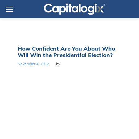
Skip
to
content
Tag:
How Confident Are You About Who
Obama
Will Win the Presidential Election?
November 4, 2012
by