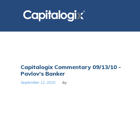
Skip
to
content
Tag:
Capitalogix Commentary 09/13/10 -
Pavlov's Banker
United
September 12, 2010
by
States
Congress