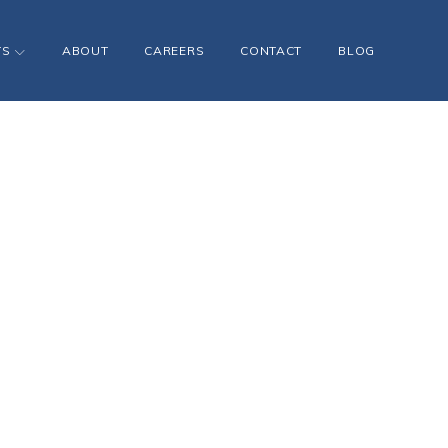
TS
ABOUT
CAREERS
CONTACT
BLOG