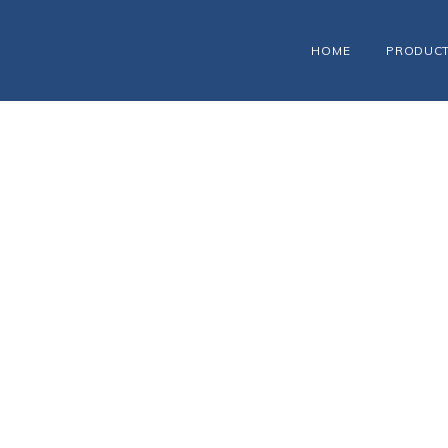
HOME
PRODUC