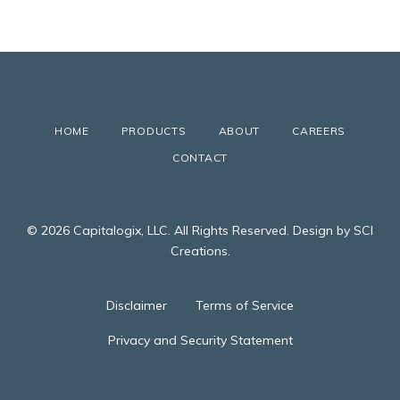
HOME
PRODUCTS
ABOUT
CAREERS
CONTACT
© 2026 Capitalogix, LLC. All Rights Reserved. Design by SCI
Creations.
Disclaimer
Terms of Service
Privacy and Security Statement