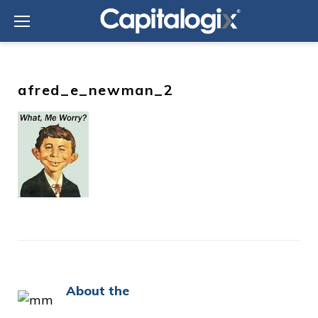
Skip
to
content
afred_e_newman_2
About the