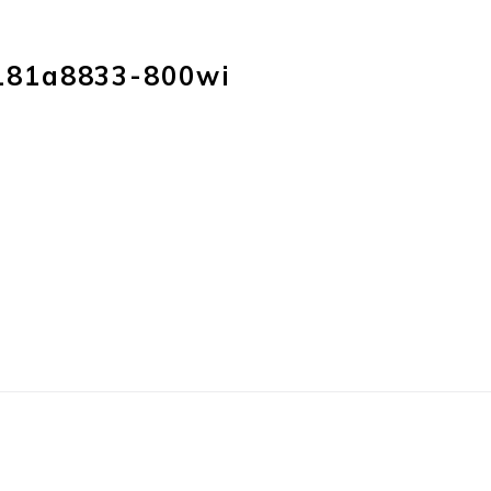
HOME
PRODUC
181a8833-800wi